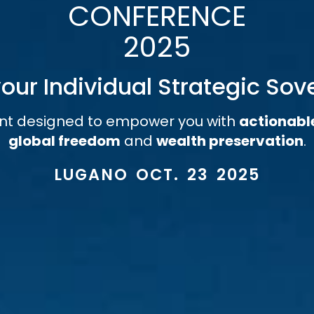
CONFERENCE
2025
our Individual Strategic Sov
nt designed to empower you with
actionabl
global freedom
and
wealth preservation
.
LUGANO OCT. 23 2025