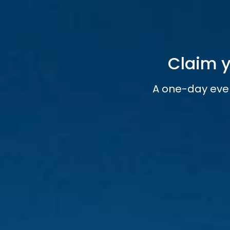
Claim y
A one-day eve