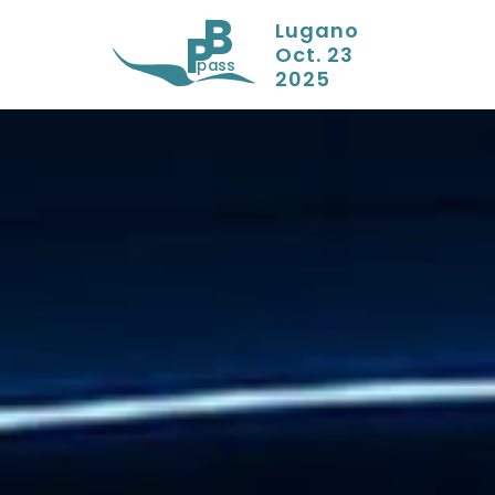
B
Lugano
P
Oct. 23
pass
2025