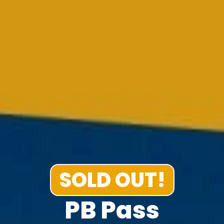
SOLD OUT!
PB Pass