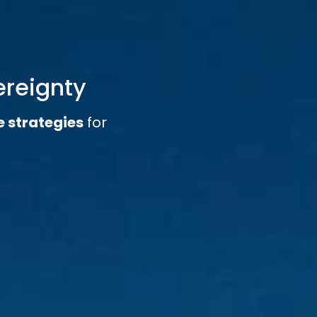
ereignty
e strategies
for